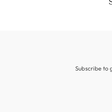
Subscribe to 