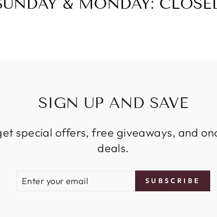
SUNDAY & MONDAY: CLOSE
SIGN UP AND SAVE
get special offers, free giveaways, and on
deals.
ENTER
SUBSCRIBE
SUBSCRIBE
YOUR
EMAIL