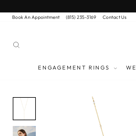
Skip
to
Book An Appointment
(815) 235-3169
Contact Us
content
SEARCH
ENGAGEMENT RINGS
WE