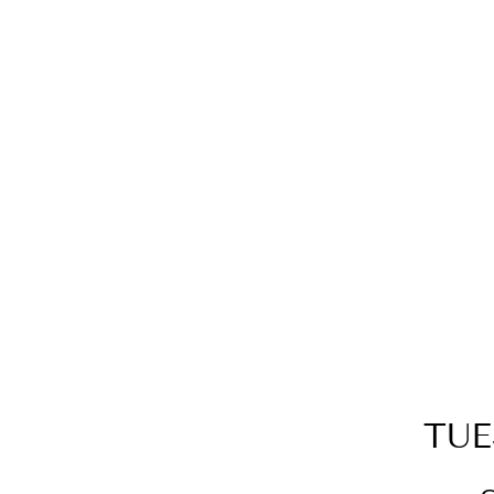
GOLD SPARKLE POINT Y
NECKLACE
$99.00
TUE