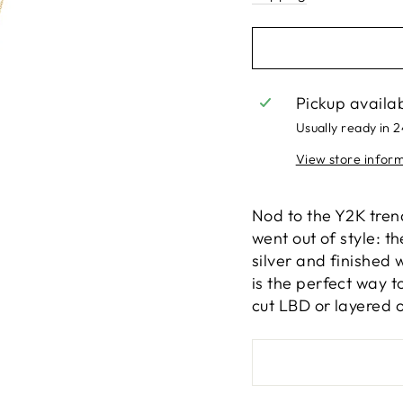
Pickup availa
Usually ready in 
View store infor
Nod to the Y2K tren
went out of style: t
silver and finished w
is the perfect way 
cut LBD or layered o