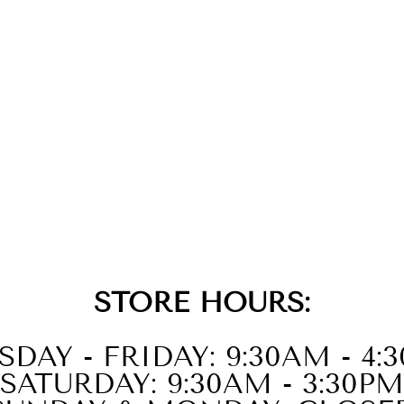
STORE HOURS:
SDAY - FRIDAY: 9:30AM - 4:
SATURDAY: 9:30AM - 3:30PM