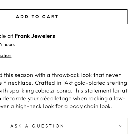
ADD TO CART
ble at
Frank Jewelers
24 hours
mation
d this season with a throwback look that never
he Y necklace. Crafted in 14kt gold-plated sterling
ith sparkling cubic zirconia, this statement lariat
to decorate your décolletage when rocking a low-
ver a high-neck look for a body chain look.
ASK A QUESTION