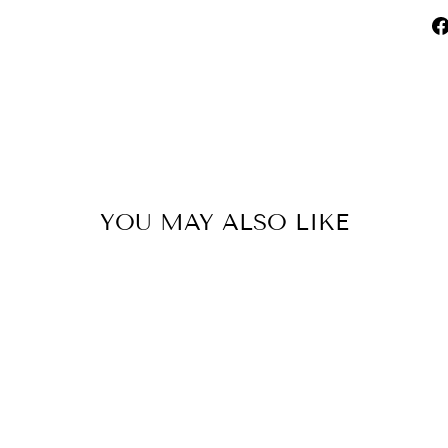
YOU MAY ALSO LIKE