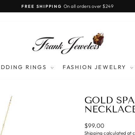
LIFETIME UPGRADES
Pause
slideshow
DDING RINGS
FASHION JEWELRY
GOLD SPA
NECKLAC
Regular
$99.00
price
Shipping
calculated at 