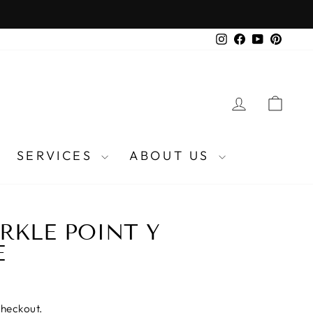
Instagram
Facebook
YouTube
Pinter
LOG IN
CA
SERVICES
ABOUT US
RKLE POINT Y
E
checkout.