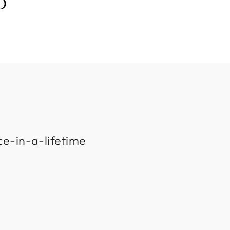
D
ce-in-a-lifetime