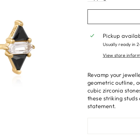
Pickup availa
Usually ready in 
View store infor
Revamp your jewelle
geometric outline, 
cubic zirconia stones
these striking studs
statement.