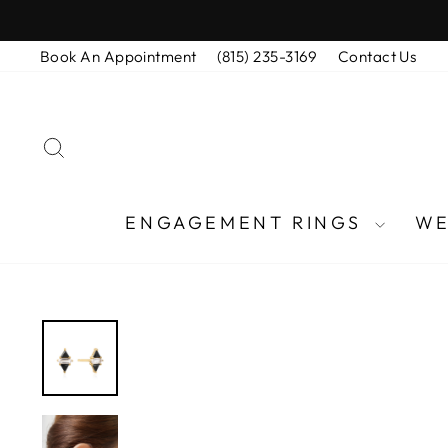
Skip
to
Book An Appointment
(815) 235-3169
Contact Us
content
SEARCH
ENGAGEMENT RINGS
WE