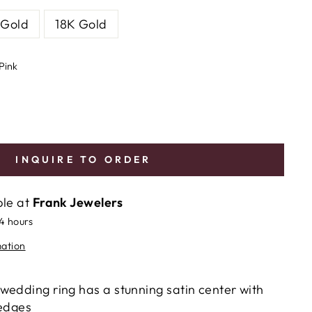
 Gold
18K Gold
Pink
INQUIRE TO ORDER
ble at
Frank Jewelers
24 hours
mation
wedding ring has a stunning satin center with
 edges