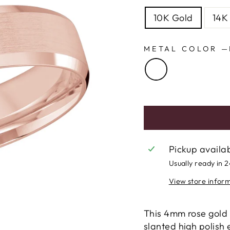
10K Gold
14K
METAL COLOR
—
Pickup availa
Usually ready in 
View store infor
This 4mm rose gold 
slanted high polish