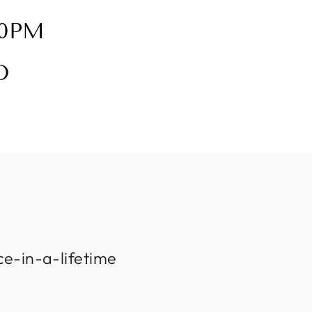
30PM
D
ce-in-a-lifetime