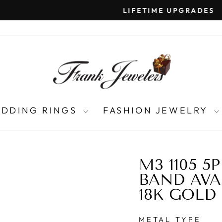
LIFETIME UPGRADES
Pause
slideshow
DDING RINGS
FASHION JEWELRY
M3 1105 5
BAND AVAI
18K GOLD
METAL TYPE