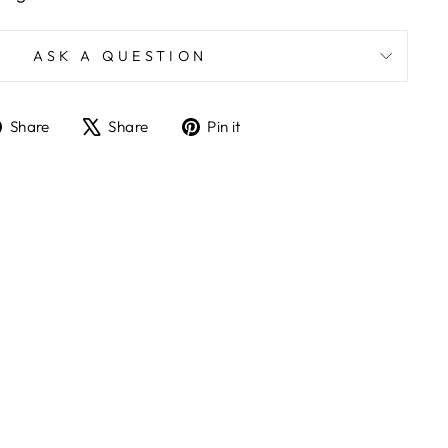
ASK A QUESTION
Share
Tweet
Pin
Share
Share
Pin it
on
on
on
Facebook
X
Pinterest