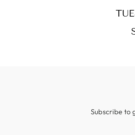
TUE
Subscribe to 