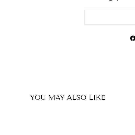
YOU MAY ALSO LIKE