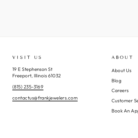
VISIT US
ABOUT
19 E Stephenson St
About Us
Freeport, Illinois 61032
Blog
(815) 235-3169
Careers
contactus@frankjewelers.com
Customer Se
Book An Ap