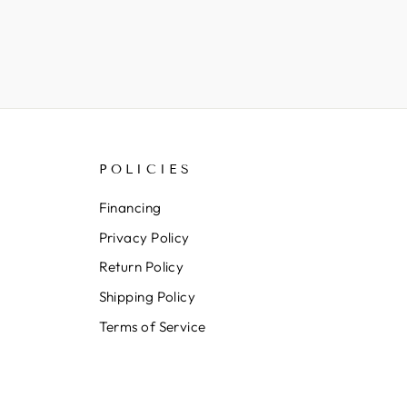
POLICIES
Financing
Privacy Policy
Return Policy
Shipping Policy
Terms of Service