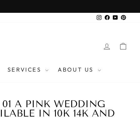
Instagram
Facebook
YouTube
Pinter
LOG IN
CA
SERVICES
ABOUT US
P 01 A PINK WEDDING
LABLE IN 10K 14K AND