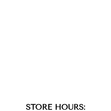
STORE HOURS: