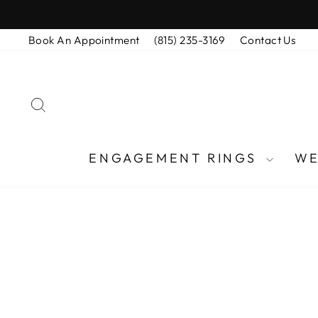
Skip
to
Book An Appointment
(815) 235-3169
Contact Us
content
SEARCH
ENGAGEMENT RINGS
WE