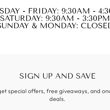
SDAY - FRIDAY: 9:30AM - 4:
SATURDAY: 9:30AM - 3:30PM
SUNDAY & MONDAY: CLOSE
SIGN UP AND SAVE
get special offers, free giveaways, and on
deals.