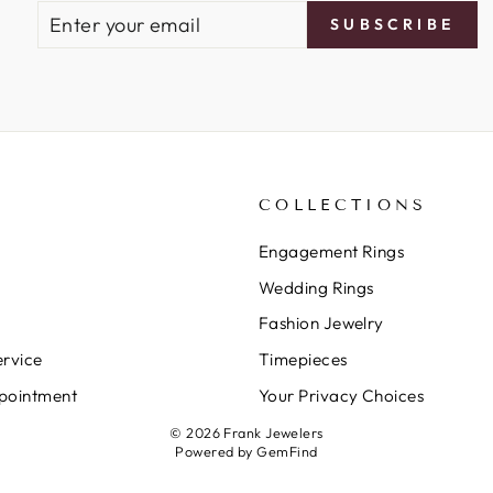
ENTER
SUBSCRIBE
SUBSCRIBE
YOUR
EMAIL
COLLECTIONS
Engagement Rings
Wedding Rings
Fashion Jewelry
rvice
Timepieces
pointment
Your Privacy Choices
© 2026 Frank Jewelers
Powered by
GemFind