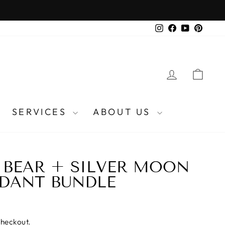
Instagram
Facebook
YouTube
Pinter
LOG IN
CA
SERVICES
ABOUT US
 BEAR + SILVER MOON
DANT BUNDLE
checkout.