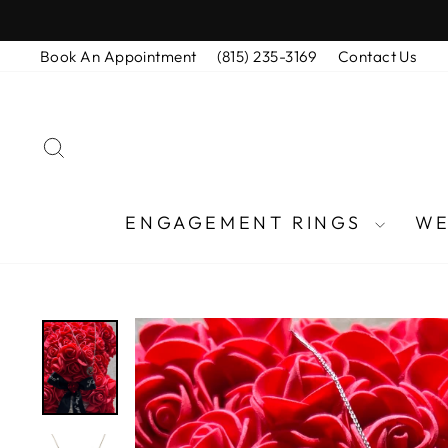
Skip
to
Book An Appointment
(815) 235-3169
Contact Us
content
SEARCH
ENGAGEMENT RINGS
WE