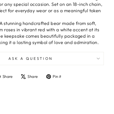
for any special occasion. Set on an 18-inch chain,
rfect for everyday wear or as a meaningful token
 A stunning handcrafted bear made from soft,
m roses in vibrant red with a white accent at its
que keepsake comes beautifully packaged in a
ing it a lasting symbol of love and admiration.
ASK A QUESTION
Share
Tweet
Pin
Share
Share
Pin it
on
on
on
Facebook
X
Pinterest