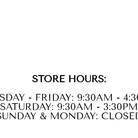
STORE HOURS:
SDAY - FRIDAY: 9:30AM - 4:
SATURDAY: 9:30AM - 3:30PM
SUNDAY & MONDAY: CLOSE