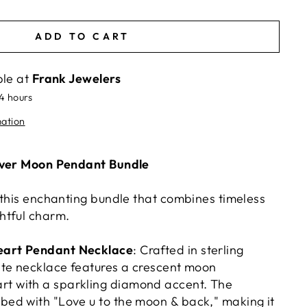
ADD TO CART
ble at
Frank Jewelers
24 hours
mation
lver Moon Pendant Bundle
 this enchanting bundle that combines timeless
htful charm.
Heart Pendant Necklace
: Crafted in sterling
icate necklace features a crescent moon
rt with a sparkling diamond accent. The
ibed with "Love u to the moon & back," making it