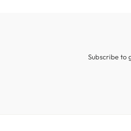
Subscribe to 