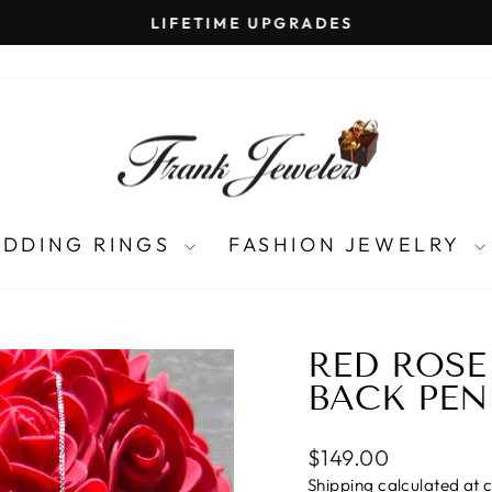
LIFETIME UPGRADES
Pause
slideshow
DDING RINGS
FASHION JEWELRY
RED ROSE
BACK PEN
Regular
$149.00
price
Shipping
calculated at 