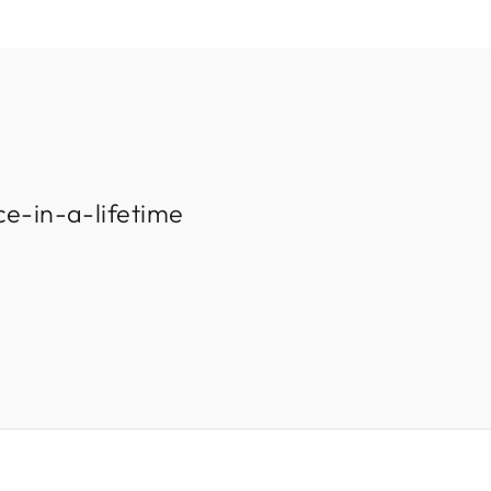
ce-in-a-lifetime