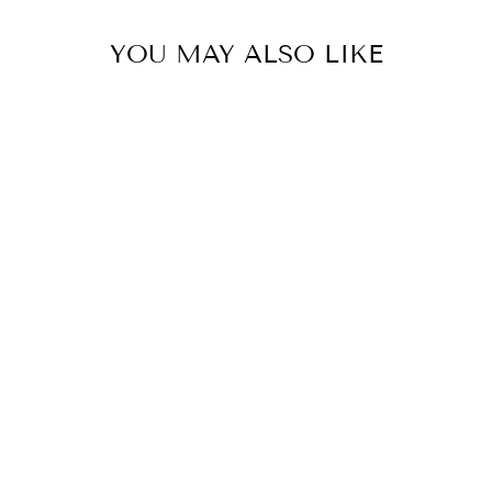
YOU MAY ALSO LIKE