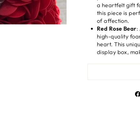
a heartfelt gift 
this piece is pe
of affection.
Red Rose Bear
:
high-quality foa
heart. This uni
display box, mak