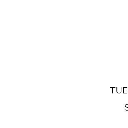
RED ROSE BEAR + SILVER
MOON BACK PENDANT
BUNDLE
$149.00
TUE