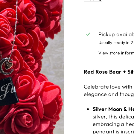
Pickup availa
Usually ready in 
View store infor
Red Rose Bear + Si
Celebrate love with
elegance and thoug
Silver Moon & 
silver, this del
embracing a hea
pendant is inscr