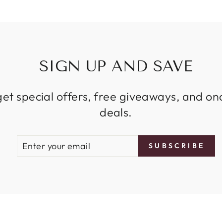
SIGN UP AND SAVE
get special offers, free giveaways, and on
deals.
ENTER
SUBSCRIBE
SUBSCRIBE
YOUR
EMAIL