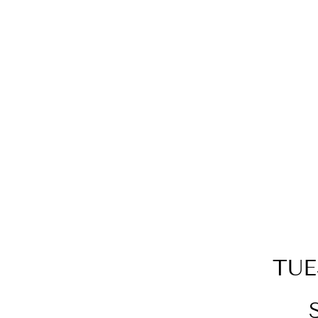
SILVER GEOMETRIC
NECKLACE
$89.00
TUE