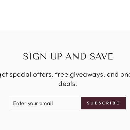
SIGN UP AND SAVE
get special offers, free giveaways, and on
deals.
ENTER
SUBSCRIBE
SUBSCRIBE
YOUR
EMAIL