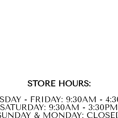
STORE HOURS:
SDAY - FRIDAY: 9:30AM - 4:
SATURDAY: 9:30AM - 3:30PM
SUNDAY & MONDAY: CLOSE