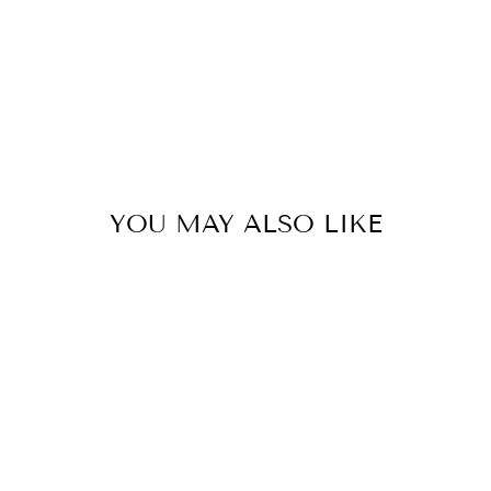
YOU MAY ALSO LIKE