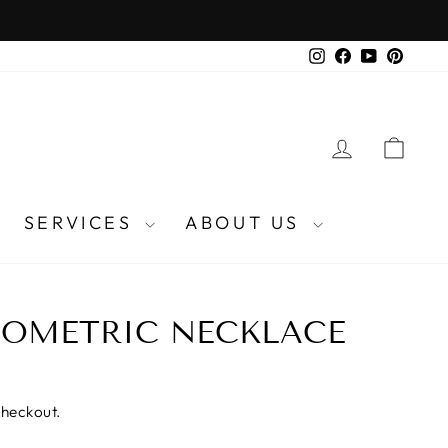
Instagram
Facebook
YouTube
Pinter
LOG IN
CA
SERVICES
ABOUT US
EOMETRIC NECKLACE
checkout.