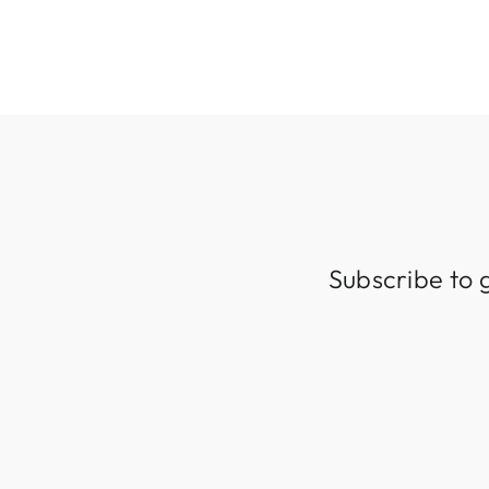
Subscribe to 