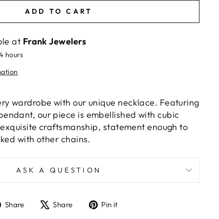
ADD TO CART
ble at
Frank Jewelers
24 hours
mation
ry wardrobe with our unique necklace. Featuring
ndant, our piece is embellished with cubic
h exquisite craftsmanship, statement enough to
cked with other chains.
ASK A QUESTION
Share
Tweet
Pin
Share
Share
Pin it
on
on
on