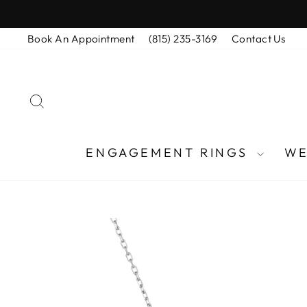
Skip
to
Book An Appointment
(815) 235-3169
Contact Us
content
SEARCH
ENGAGEMENT RINGS
WE