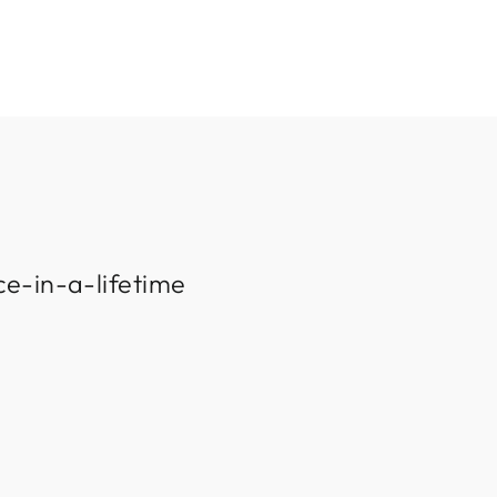
ce-in-a-lifetime