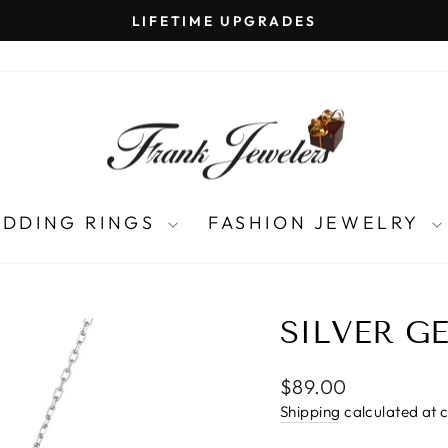
LIFETIME UPGRADES
Pause
slideshow
DDING RINGS
FASHION JEWELRY
SILVER G
Regular
$89.00
price
Shipping
calculated at 