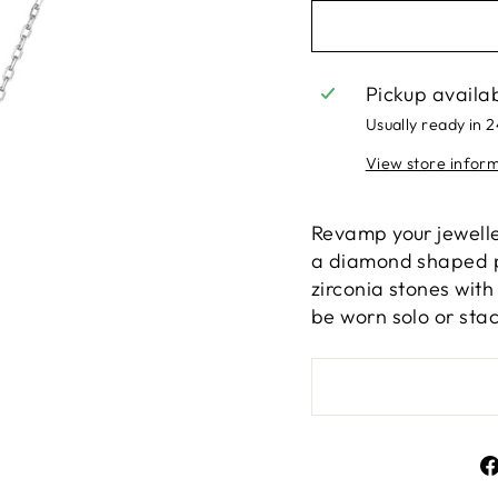
Pickup availa
Usually ready in 
View store infor
Revamp your jewelle
a diamond shaped pe
zirconia stones wit
be worn solo or sta