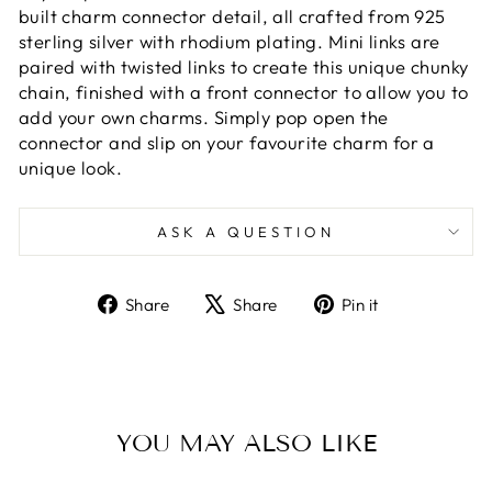
built charm connector detail, all crafted from 925
sterling silver with rhodium plating. Mini links are
paired with twisted links to create this unique chunky
chain, finished with a front connector to allow you to
add your own charms. Simply pop open the
connector and slip on your favourite charm for a
unique look.
ASK A QUESTION
Share
Tweet
Pin
Share
Share
Pin it
on
on
on
Facebook
X
Pinterest
YOU MAY ALSO LIKE