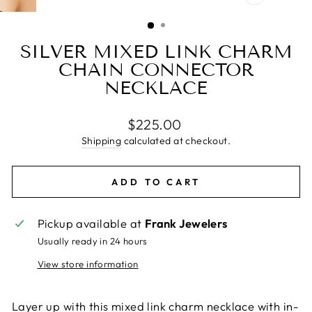
CLOSE
(ESC)
SILVER MIXED LINK CHARM
CHAIN CONNECTOR
NECKLACE
Regular
$225.00
price
Shipping
calculated at checkout.
ADD TO CART
Pickup available at
Frank Jewelers
Usually ready in 24 hours
View store information
Layer up with this mixed link charm necklace with in-