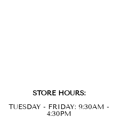
SILVER MIXED
LINK CHARM
CHAIN
CONNECTOR
NECKLACE
$225.00
STORE HOURS:
TUESDAY - FRIDAY: 9:30AM -
4:30PM