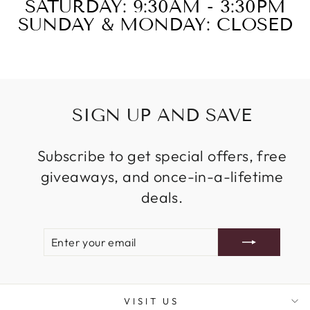
SATURDAY: 9:30AM - 3:30PM
SUNDAY & MONDAY: CLOSED
SIGN UP AND SAVE
Subscribe to get special offers, free
giveaways, and once-in-a-lifetime
deals.
ENTER
SUBSCRIBE
YOUR
EMAIL
VISIT US