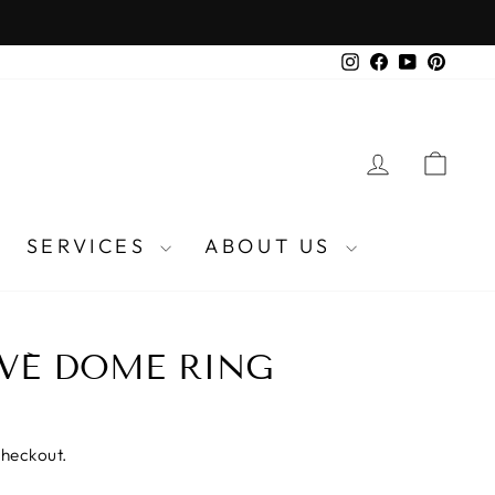
Instagram
Facebook
YouTube
Pinter
LOG IN
CA
SERVICES
ABOUT US
AVÉ DOME RING
checkout.