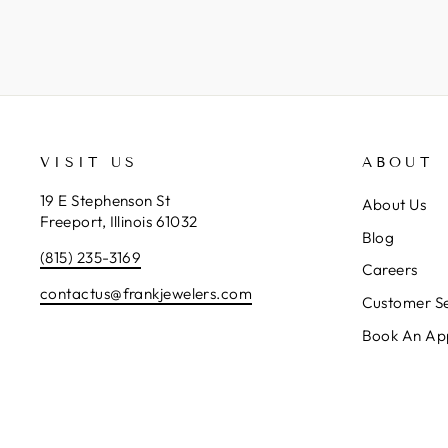
VISIT US
ABOUT
19 E Stephenson St
About Us
Freeport, Illinois 61032
Blog
(815) 235-3169
Careers
contactus@frankjewelers.com
Customer Se
Book An Ap