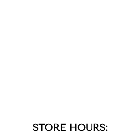
STORE HOURS: