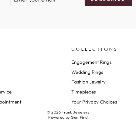
YOUR
EMAIL
COLLECTIONS
Engagement Rings
Wedding Rings
Fashion Jewelry
rvice
Timepieces
pointment
Your Privacy Choices
© 2026 Frank Jewelers
Powered by
GemFind