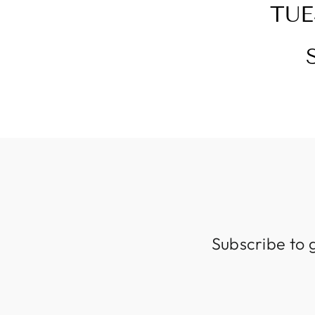
TUE
Subscribe to 