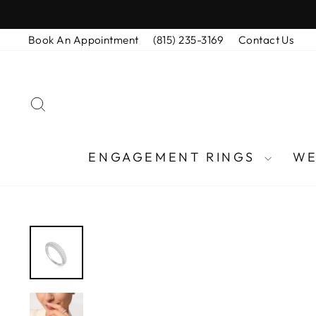
Skip
to
Book An Appointment
(815) 235-3169
Contact Us
content
SEARCH
ENGAGEMENT RINGS
WE