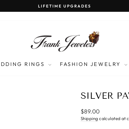
LIFETIME UPGRADES
Pause
slideshow
DDING RINGS
FASHION JEWELRY
SILVER P
Regular
$89.00
price
Shipping
calculated at 