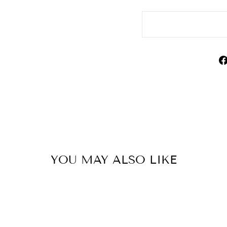
YOU MAY ALSO LIKE