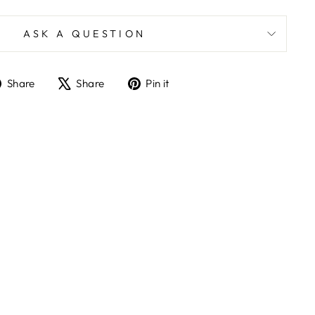
ASK A QUESTION
Share
Tweet
Pin
Share
Share
Pin it
on
on
on
Facebook
X
Pinterest