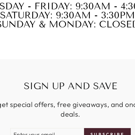
SDAY - FRIDAY: 9:30AM - 4:
SATURDAY: 9:30AM - 3:30PM
SUNDAY & MONDAY: CLOSE
SIGN UP AND SAVE
get special offers, free giveaways, and on
deals.
ENTER
SUBSCRIBE
SUBSCRIBE