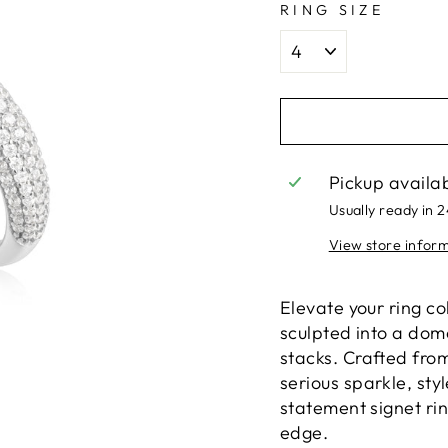
RING SIZE
Pickup availa
Usually ready in 
View store infor
Elevate your ring col
sculpted into a dom
stacks. Crafted from
serious sparkle, sty
statement signet rin
edge.