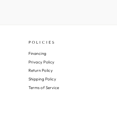
POLICIES
Financing
Privacy Policy
Return Policy
Shipping Policy
Terms of Service