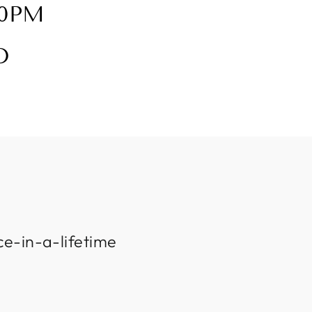
30PM
D
ce-in-a-lifetime