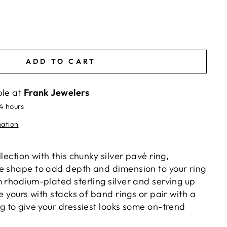
ADD TO CART
ble at
Frank Jewelers
24 hours
mation
lection with this chunky silver pavé ring,
e shape to add depth and dimension to your ring
 rhodium-plated sterling silver and serving up
le yours with stacks of band rings or pair with a
g to give your dressiest looks some on-trend