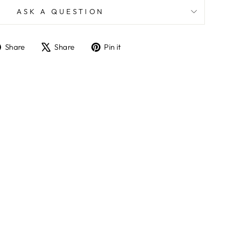
ASK A QUESTION
Share
Tweet
Pin
Share
Share
Pin it
on
on
on
Facebook
X
Pinterest