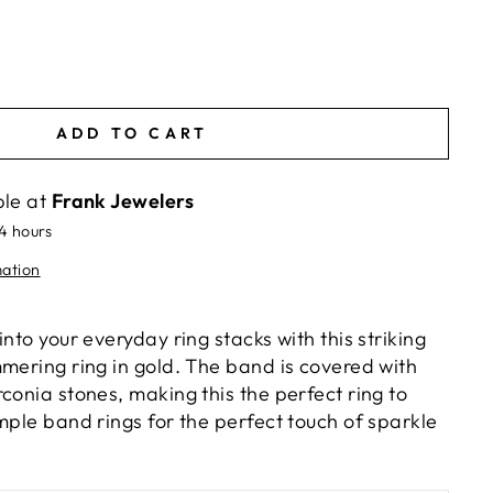
ADD TO CART
ble at
Frank Jewelers
24 hours
mation
into your everyday ring stacks with this striking
mmering ring in gold. The band is covered with
conia stones, making this the perfect ring to
mple band rings for the perfect touch of sparkle