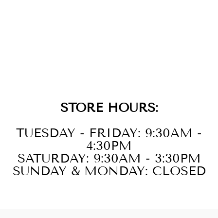
SILVER SPARKLE
CHARM
$19.00
STORE HOURS:
TUESDAY - FRIDAY: 9:30AM -
4:30PM
SATURDAY: 9:30AM - 3:30PM
SUNDAY & MONDAY: CLOSED