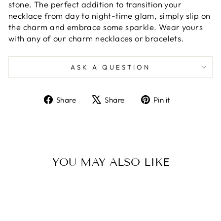
stone. The perfect addition to transition your
necklace from day to night-time glam, simply slip on
the charm and embrace some sparkle. Wear yours
with any of our charm necklaces or bracelets.
ASK A QUESTION
Share
Tweet
Pin
Share
Share
Pin it
on
on
on
Facebook
X
Pinterest
YOU MAY ALSO LIKE