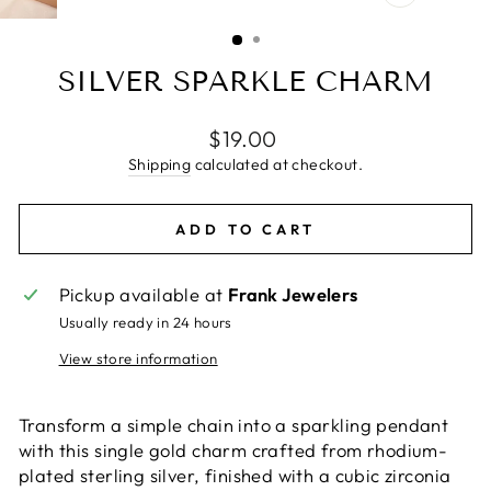
CLOSE
(ESC)
SILVER SPARKLE CHARM
Regular
$19.00
price
Shipping
calculated at checkout.
ADD TO CART
Pickup available at
Frank Jewelers
Usually ready in 24 hours
View store information
Transform a simple chain into a sparkling pendant
with this single gold charm crafted from rhodium-
plated sterling silver, finished with a cubic zirconia