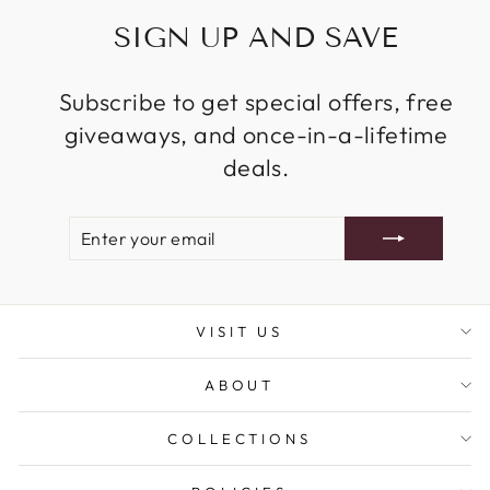
SIGN UP AND SAVE
Subscribe to get special offers, free
giveaways, and once-in-a-lifetime
deals.
ENTER
SUBSCRIBE
YOUR
EMAIL
VISIT US
ABOUT
COLLECTIONS