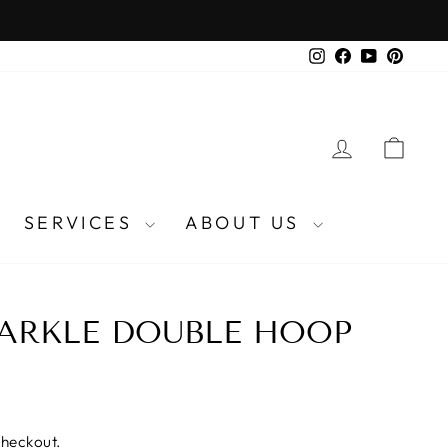
Instagram
Facebook
YouTube
Pinter
LOG IN
CA
SERVICES
ABOUT US
PARKLE DOUBLE HOOP
checkout.