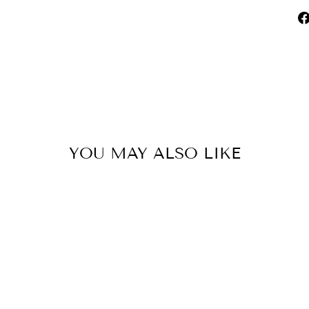
YOU MAY ALSO LIKE