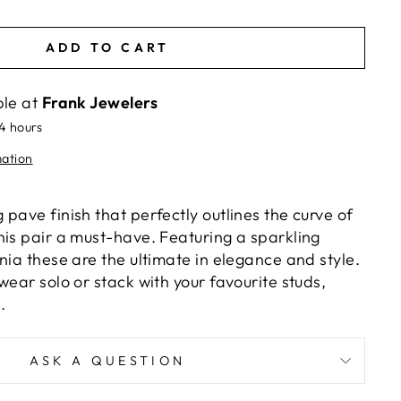
ADD TO CART
ble at
Frank Jewelers
24 hours
mation
pave finish that perfectly outlines the curve of
his pair a must-have. Featuring a sparkling
nia these are the ultimate in elegance and style.
wear solo or stack with your favourite studs,
.
ASK A QUESTION