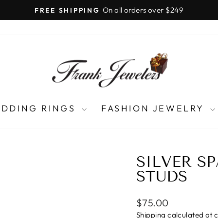
LIFETIME UPGRADES
Pause
slideshow
DDING RINGS
FASHION JEWELRY
SILVER S
STUDS
Regular
$75.00
price
Shipping
calculated at 