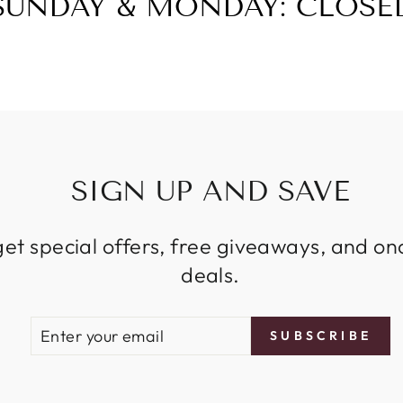
SUNDAY & MONDAY: CLOSE
SIGN UP AND SAVE
get special offers, free giveaways, and on
deals.
ENTER
SUBSCRIBE
SUBSCRIBE
YOUR
EMAIL