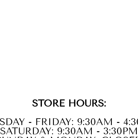
STORE HOURS:
SDAY - FRIDAY: 9:30AM - 4:
SATURDAY: 9:30AM - 3:30PM