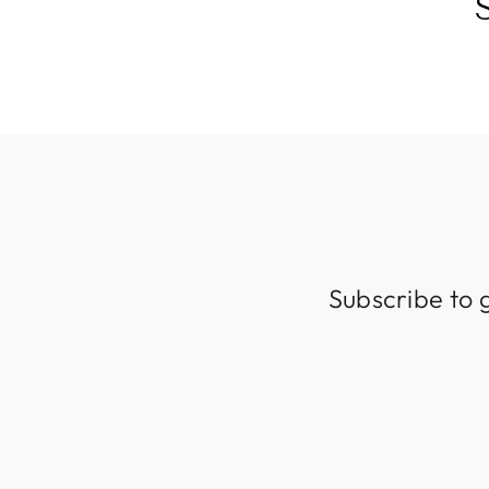
Subscribe to 