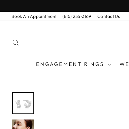
Skip
to
Book An Appointment
(815) 235-3169
Contact Us
content
SEARCH
ENGAGEMENT RINGS
WE