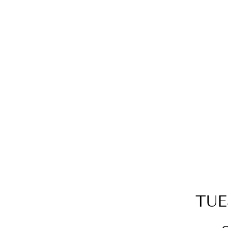
SILVER SPARKLE DOUBLE
HOOP STUDS
$75.00
TUE