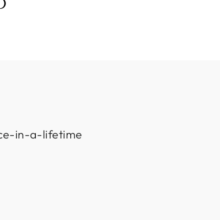
D
ce-in-a-lifetime