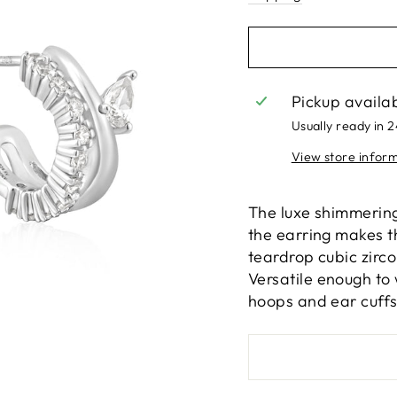
Pickup availa
Usually ready in 
View store infor
The luxe shimmering 
the earring makes t
teardrop cubic zirco
Versatile enough to 
hoops and ear cuffs