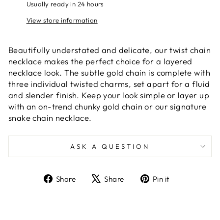
Usually ready in 24 hours
View store information
Beautifully understated and delicate, our twist chain
necklace makes the perfect choice for a layered
necklace look. The subtle gold chain is complete with
three individual twisted charms, set apart for a fluid
and slender finish. Keep your look simple or layer up
with an on-trend chunky gold chain or our signature
snake chain necklace.
ASK A QUESTION
Share
Tweet
Pin
Share
Share
Pin it
on
on
on
Facebook
X
Pinterest