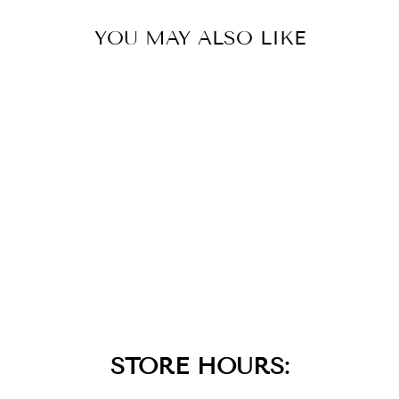
YOU MAY ALSO LIKE
SMOOTH TWIST
CHAIN
NECKLACE
$45.00
STORE HOURS: