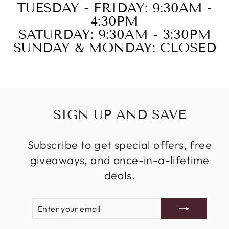
TUESDAY - FRIDAY: 9:30AM -
4:30PM
SATURDAY: 9:30AM - 3:30PM
SUNDAY & MONDAY: CLOSED
SIGN UP AND SAVE
Subscribe to get special offers, free
giveaways, and once-in-a-lifetime
deals.
ENTER
SUBSCRIBE
YOUR
EMAIL