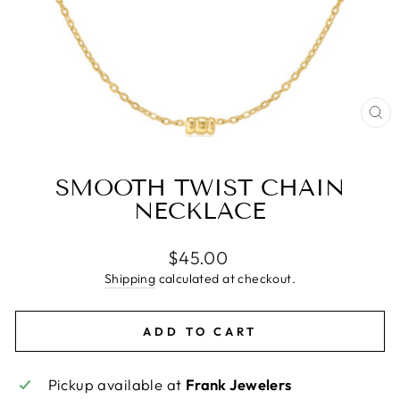
CL
(E
SMOOTH TWIST CHAIN
NECKLACE
Regular
$45.00
price
Shipping
calculated at checkout.
ADD TO CART
Pickup available at
Frank Jewelers