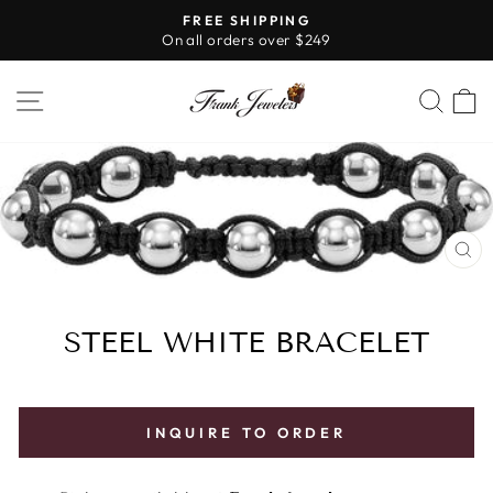
Skip
FREE SHIPPING
to
On all orders over $249
Pause
content
slideshow
SITE NAVIGATION
SE
CL
(E
STEEL WHITE BRACELET
INQUIRE TO ORDER