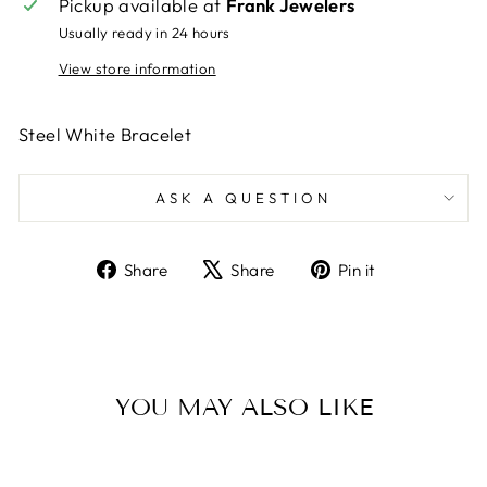
Pickup available at
Frank Jewelers
Usually ready in 24 hours
View store information
Steel White Bracelet
ASK A QUESTION
Share
Tweet
Pin
Share
Share
Pin it
on
on
on
Facebook
X
Pinterest
YOU MAY ALSO LIKE