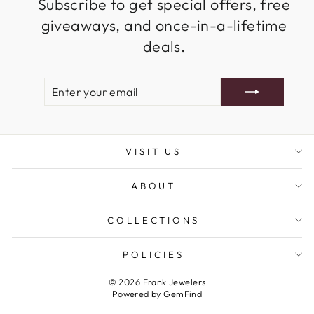
Subscribe to get special offers, free
giveaways, and once-in-a-lifetime
deals.
ENTER
SUBSCRIBE
YOUR
EMAIL
VISIT US
ABOUT
COLLECTIONS
POLICIES
© 2026 Frank Jewelers
Powered by
GemFind