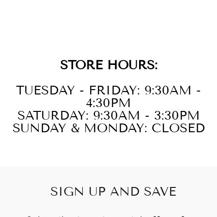
STEEL WHITE
BRACELET
STORE HOURS:
TUESDAY - FRIDAY: 9:30AM -
4:30PM
SATURDAY: 9:30AM - 3:30PM
SUNDAY & MONDAY: CLOSED
SIGN UP AND SAVE