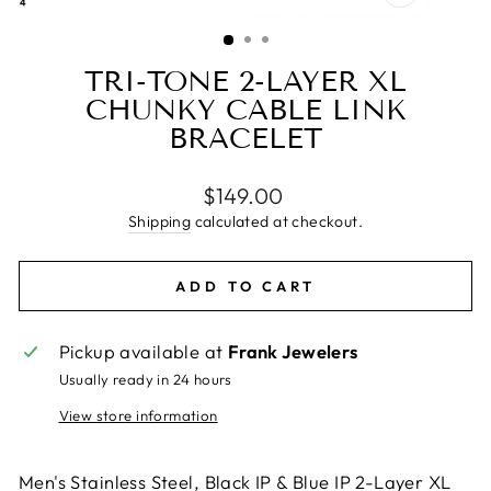
CLOSE
(ESC)
TRI-TONE 2-LAYER XL
CHUNKY CABLE LINK
BRACELET
Regular
$149.00
price
Shipping
calculated at checkout.
ADD TO CART
Pickup available at
Frank Jewelers
Usually ready in 24 hours
View store information
Men's Stainless Steel, Black IP & Blue IP 2-Layer XL