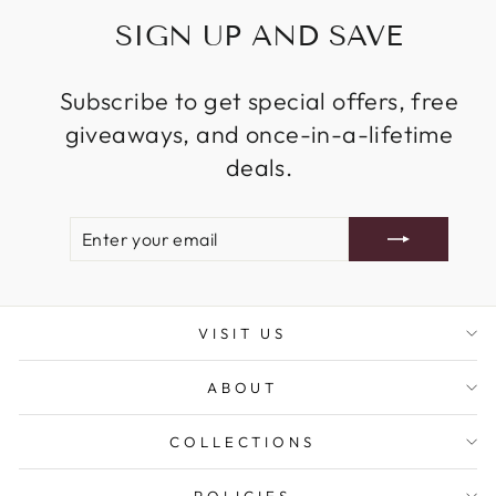
SIGN UP AND SAVE
Subscribe to get special offers, free
giveaways, and once-in-a-lifetime
deals.
ENTER
SUBSCRIBE
YOUR
EMAIL
VISIT US
ABOUT
COLLECTIONS