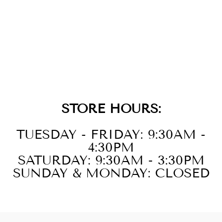
TRI-TONE 2-
LAYER XL
CHUNKY CABLE
LINK BRACELET
$149.00
STORE HOURS:
TUESDAY - FRIDAY: 9:30AM -
4:30PM
SATURDAY: 9:30AM - 3:30PM
SUNDAY & MONDAY: CLOSED