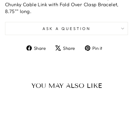
Chunky Cable Link with Fold Over Clasp Bracelet,
8.75"" long.
ASK A QUESTION
Share
Tweet
Pin
Share
Share
Pin it
on
on
on
Facebook
X
Pinterest
YOU MAY ALSO LIKE