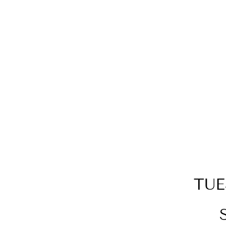
TUNGSTEN CARBIDE
MONOLITH ENGRAVABLE
PENDANT
$89.00
TUE