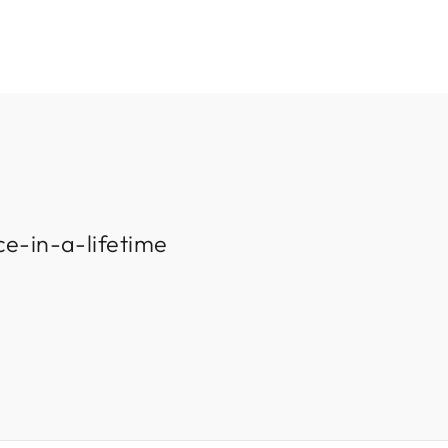
ce-in-a-lifetime