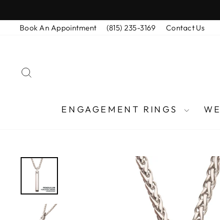
Skip
to
Book An Appointment
(815) 235-3169
Contact Us
content
SEARCH
ENGAGEMENT RINGS
WE