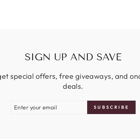
SIGN UP AND SAVE
get special offers, free giveaways, and on
deals.
ENTER
SUBSCRIBE
SUBSCRIBE
YOUR
EMAIL