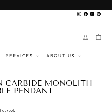
Instagram
Facebook
YouTube
Pinter
LOG IN
CA
SERVICES
ABOUT US
N CARBIDE MONOLITH
BLE PENDANT
checkout.