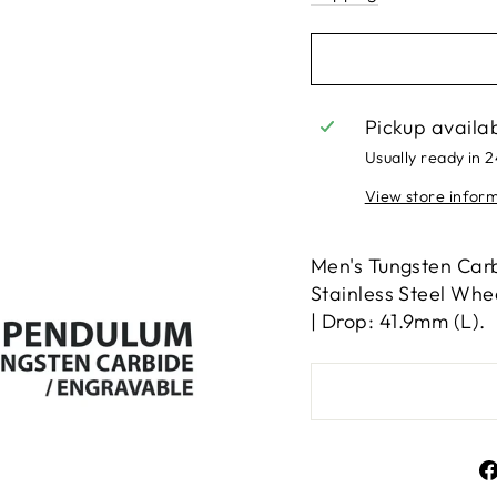
Pickup availa
Usually ready in 
View store infor
Men's Tungsten Carb
Stainless Steel Whe
| Drop: 41.9mm (L).