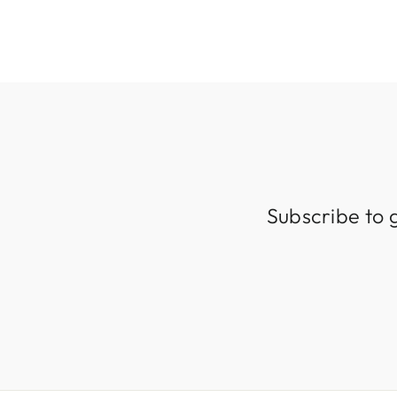
Subscribe to 