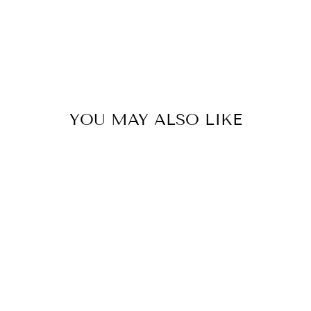
YOU MAY ALSO LIKE