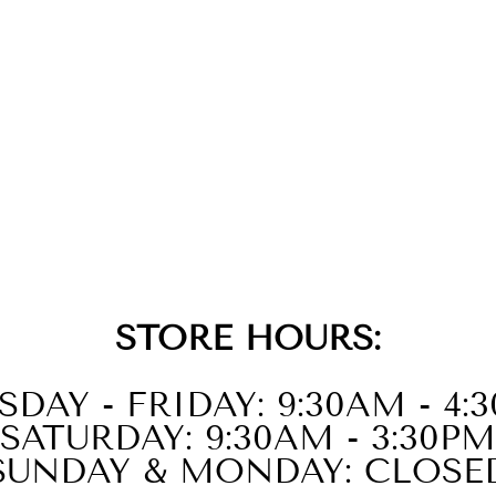
STORE HOURS:
SDAY - FRIDAY: 9:30AM - 4:
SATURDAY: 9:30AM - 3:30PM
SUNDAY & MONDAY: CLOSE