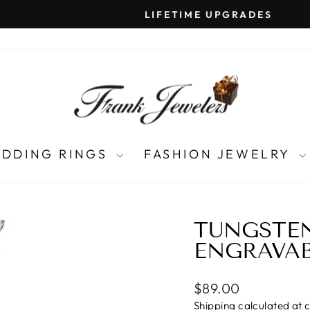
LIFETIME UPGRADES
Pause
slideshow
DDING RINGS
FASHION JEWELRY
TUNGSTE
ENGRAVA
Regular
$89.00
price
Shipping
calculated at 