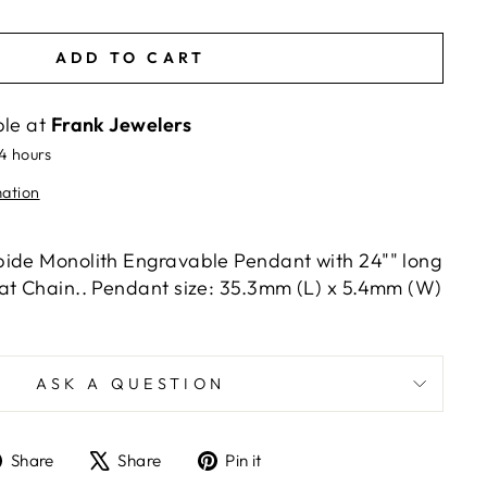
ADD TO CART
ble at
Frank Jewelers
24 hours
mation
ide Monolith Engravable Pendant with 24"" long
at Chain.. Pendant size: 35.3mm (L) x 5.4mm (W)
ASK A QUESTION
Share
Tweet
Pin
Share
Share
Pin it
on
on
on