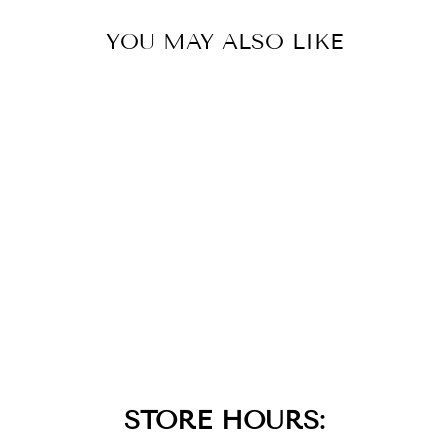
YOU MAY ALSO LIKE
TURQUOISE
WAVE CIRCLE
PENDANT
NECKLACE
$79.00
STORE HOURS: