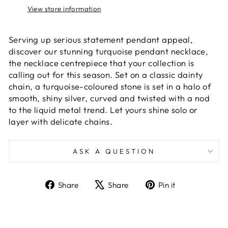
View store information
Serving up serious statement pendant appeal,
discover our stunning turquoise pendant necklace,
the necklace centrepiece that your collection is
calling out for this season. Set on a classic dainty
chain, a turquoise-coloured stone is set in a halo of
smooth, shiny silver, curved and twisted with a nod
to the liquid metal trend. Let yours shine solo or
layer with delicate chains.
ASK A QUESTION
Share
Tweet
Pin
Share
Share
Pin it
on
on
on
Facebook
X
Pinterest