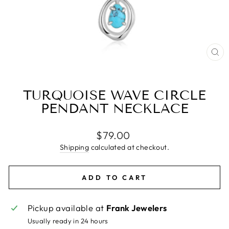
CL
(E
TURQUOISE WAVE CIRCLE
PENDANT NECKLACE
Regular
$79.00
price
Shipping
calculated at checkout.
ADD TO CART
Pickup available at
Frank Jewelers
Usually ready in 24 hours