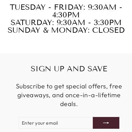
TUESDAY - FRIDAY: 9:30AM -
4:30PM
SATURDAY: 9:30AM - 3:30PM
SUNDAY & MONDAY: CLOSED
SIGN UP AND SAVE
Subscribe to get special offers, free
giveaways, and once-in-a-lifetime
deals.
ENTER
SUBSCRIBE
YOUR
EMAIL